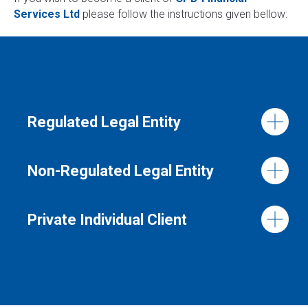
Services Ltd
please follow the instructions given bellow:
Regulated Legal Entity
Non-Regulated Legal Entity
Private Individual Client