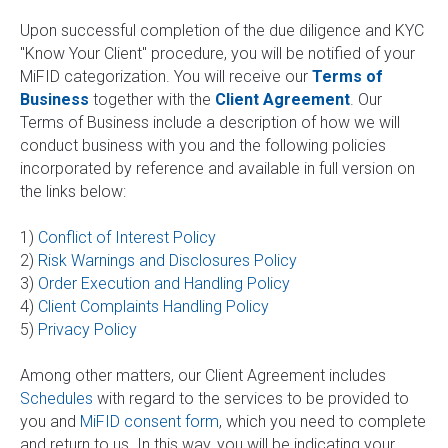
Upon successful completion of the due diligence and KYC
"Know Your Client" procedure, you will be notified of your
MiFID categorization. You will receive our
Terms of
Business
together with the
Client Agreement
. Our
Terms of Business include a description of how we will
conduct business with you and the following policies
incorporated by reference and available in full version on
the links below:
1)
Conflict of Interest Policy
2)
Risk Warnings and Disclosures Policy
3)
Order Execution and Handling Policy
4)
Client Complaints Handling Policy
5)
Privacy Policy
Among other matters, our Client Agreement includes
Schedules
with regard to the services to be provided to
you and
MiFID consent form
, which you need to complete
and return to us. In this way, you will be indicating your