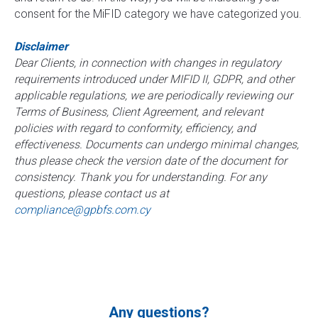
consent for the MiFID category we have categorized you.
Disclaimer
Dear Clients, in connection with changes in regulatory
requirements introduced under MIFID II, GDPR, and other
applicable regulations, we are periodically reviewing our
Terms of Business, Client Agreement, and relevant
policies with regard to conformity, efficiency, and
effectiveness. Documents can undergo minimal changes,
thus please check the version date of the document for
consistency. Thank you for understanding. For any
questions, please contact us at
compliance@gpbfs.com.cy
Any questions?