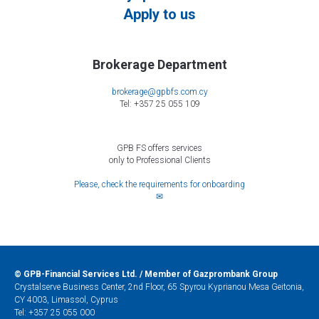
Apply to us
Brokerage Department
brokerage@gpbfs.com.cy
Tel: +357 25 055 109
GPB FS offers services
only to Professional Clients
Please, check the requirements for onboarding
✉
©
GPB-Financial Services Ltd. / Member of Gazprombank Group
Crystalserve Business Center, 2nd Floor, 65 Spyrou Kyprianou Mesa Geitonia,
CY 4003, Limassol, Cyprus
Tel:
+357 25 055 000