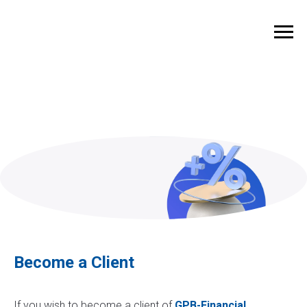
Become a Client
If you wish to become a client of
GPB-Financial