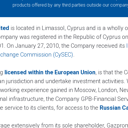
products offered by any third parties outside our compan
ited
is located in Limassol, Cyprus and is a wholly 
ompany was registered in the Republic of Cyprus on
1. On January 27, 2010, the Company received its
Exchange Commission (CySEC)
.
ng
licensed within the European Union
, is that the
n jurisdiction and undertake investment activities
 working experience gained in Moscow, London, New
onal infrastructure, the Company GPB-Financial Serv
service to its clients, for access to the
Russian Ca
rage extensively from its sole shareholder, Gazpr