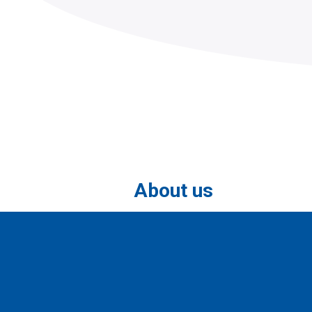
About us