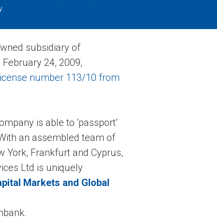
y.
owned subsidiary of
 February 24, 2009,
license number 113/10 from
 Company is able to ‘passport’
. With an assembled team of
 York, Frankfurt and Cyprus,
ices Ltd is uniquely
pital Markets and Global
ombank.