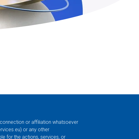
 connection or affiliation whatsoever
ervices.eu
) or any other
e for the actions, services, or