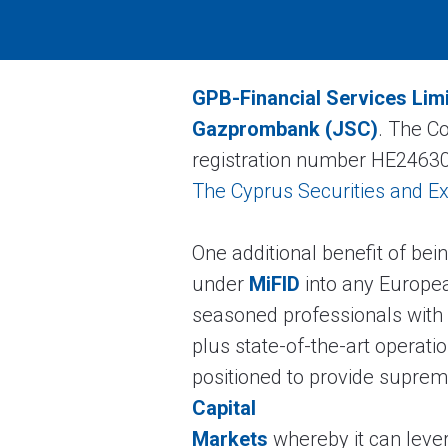
GPB-Financial Services Lim
Gazprombank (JSC)
. The C
registration number HE24630
The Cyprus Securities and 
One additional benefit of bei
under
MiFID
into any Europea
seasoned professionals with
plus state-of-the-art operati
positioned to provide supreme 
Capital
Markets
whereby it can leve