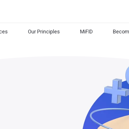
ices
Our Principles
MiFID
Become