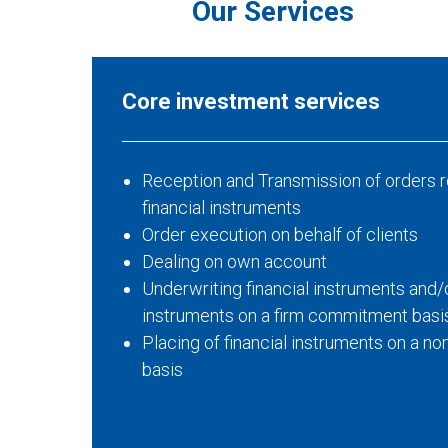
Our Services
Core investment services
Reception and Transmission of orders r
financial instruments
Order execution on behalf of clients
Dealing on own account
Underwriting financial instruments and/o
instruments on a firm commitment basi
Placing of financial instruments on a 
basis