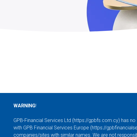
WARNING
!
GPB-Financial Services Ltd (
https://gpbfs.com.cy
) has no
with GPB Financial Services Europe (
https://gpbfinancials
companies/sites with similar names. We are not responsibl