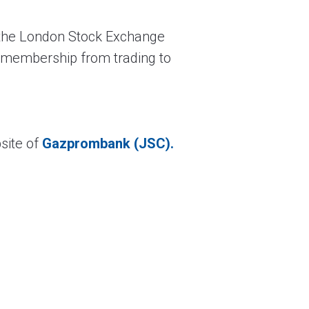
 the London Stock Exchange
d membership from trading to
site of
Gazprombank (JSC).