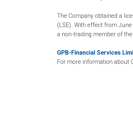
The Company obtained a lic
(LSE). With effect from Jun
a non-trading member of the
GPB-Financial Services Lim
For more information about G