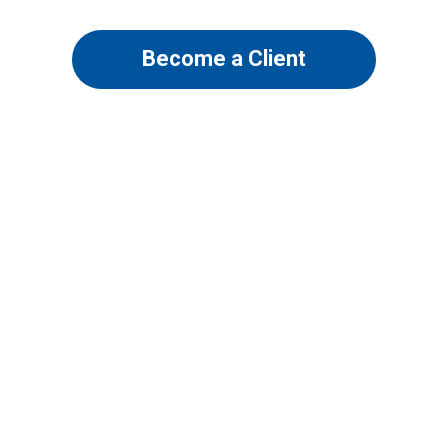
Become a Client