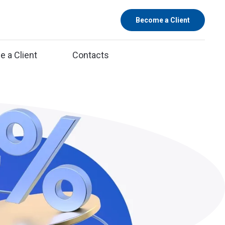
Become a Client
 a Client
Contacts