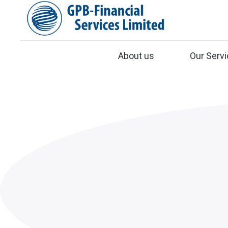
About us
Our Serv