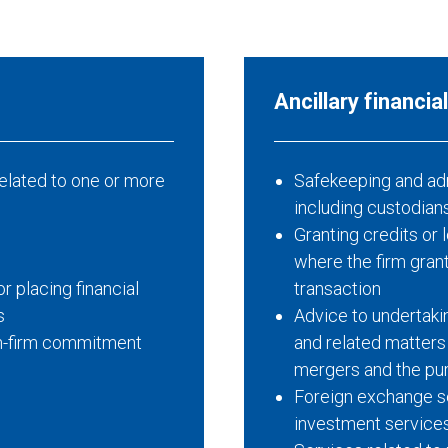
A
ncillary
f
inancia
elated to one or more
Safekeeping and admi
including custodian
Granting credits or 
where the firm granti
r placing financial
transaction
s
Advice to undertakin
non-firm commitment
and related matters
mergers and the pu
Foreign exchange se
investment service