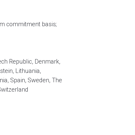
firm commitment basis;
zech Republic, Denmark,
stein, Lithuania,
nia, Spain, Sweden, The
Switzerland