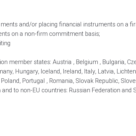
truments and/or placing financial instruments on a 
uments on a non-firm commitment basis;
iting
ion member states: Austria , Belgium , Bulgaria, C
any, Hungary, Iceland, Ireland, Italy, Latvia, Lichten
oland, Portugal , Romania, Slovak Republic, Slove
 and to non-EU countries: Russian Federation and 