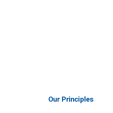
Our Principles