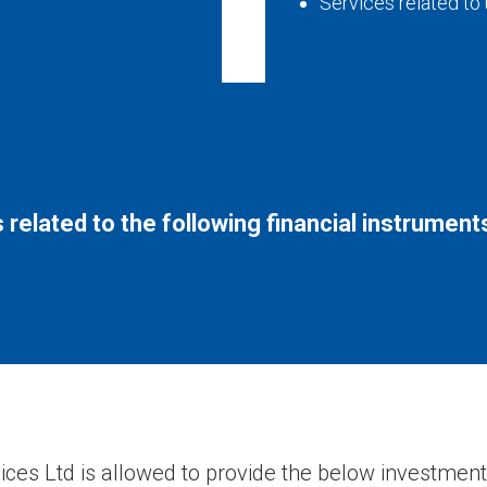
Services related to
 related to the following financial instrument
ices Ltd is allowed to provide the below investment