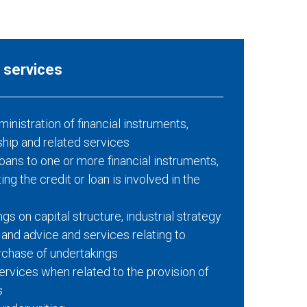
l services
nistration of financial instruments,
ship and related services
loans to one or more financial instruments,
ng the credit or loan is involved in the
gs on capital structure, industrial strategy
 and advice and services relating to
rchase of undertakings
rvices when related to the provision of
s