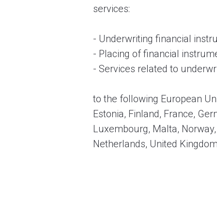
services:
- Underwriting financial ins
- Placing of financial instr
- Services related to underwr
to the following European Un
Estonia, Finland, France, Germ
Luxembourg, Malta, Norway, P
Netherlands, United Kingdom