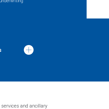
 underwriting
s
 services and ancillary