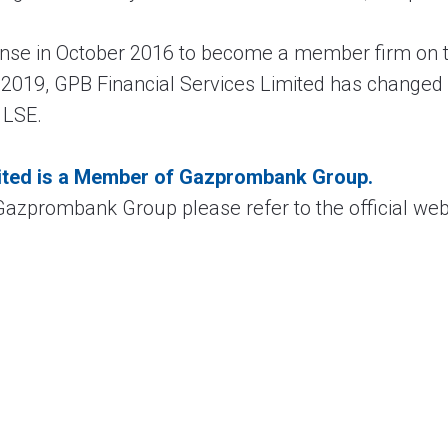
ense in October 2016 to become a member firm on
e 2019, GPB Financial Services Limited has change
 LSE.
ited is a Member of Gazprombank Group.
azprombank Group please refer to the official web