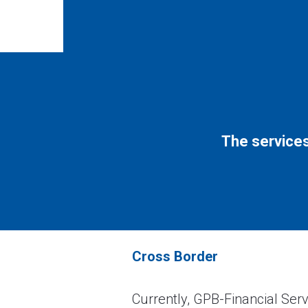
The services
Cross Border
Currently, GPB-Financial Serv